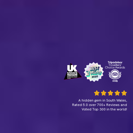
A hidden gem in South Wales,
Rated 5.0 over 700+ Reviews and
Voted Top 300 in the world!