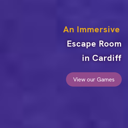
An Immersive
Escape Room
in Cardiff
View our Games